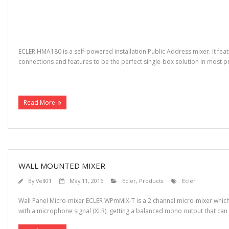
ECLER HMA180 is a self-powered installation Public Address mixer. It feat
connections and features to be the perfect single-box solution in most
(more…)
Read More
WALL MOUNTED MIXER
By
Vell01
May 11, 2016
Ecler
,
Products
Ecler
Wall Panel Micro-mixer ECLER WPmMIX-T is a 2 channel micro-mixer which 
with a microphone signal (XLR), getting a balanced mono output that can be