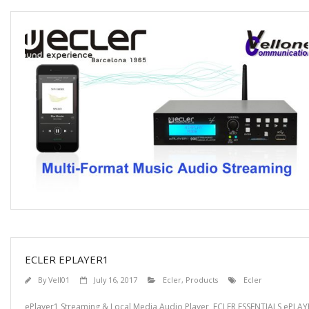
ECLER EPLAYER1
By
Vell01
July 16, 2017
Ecler
,
Products
Ecler
ePlayer1 Streaming & Local Media Audio Player ECLER ESSENTIALS ePLAYER