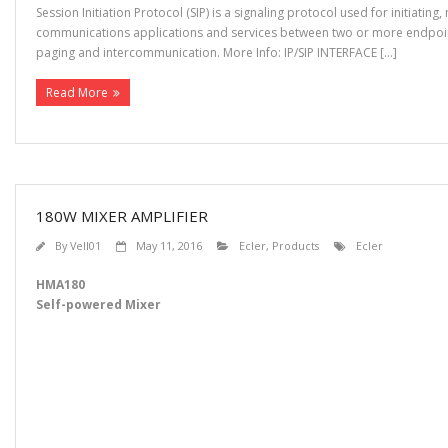
Session Initiation Protocol (SIP) is a signaling protocol used for initiati
communications applications and services between two or more endpoints
paging and intercommunication. More Info: IP/SIP INTERFACE […]
Read More
180W MIXER AMPLIFIER
By
Vell01
May 11, 2016
Ecler
,
Products
Ecler
HMA180
Self-powered Mixer