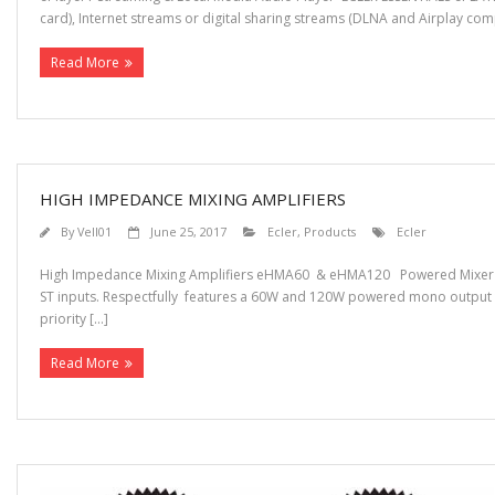
card), Internet streams or digital sharing streams (DLNA and Airplay comp
Read More
HIGH IMPEDANCE MIXING AMPLIFIERS
By
Vell01
June 25, 2017
Ecler
,
Products
Ecler
High Impedance Mixing Amplifiers eHMA60 & eHMA120 Powered Mixer E
ST inputs. Respectfully features a 60W and 120W powered mono output th
priority […]
Read More