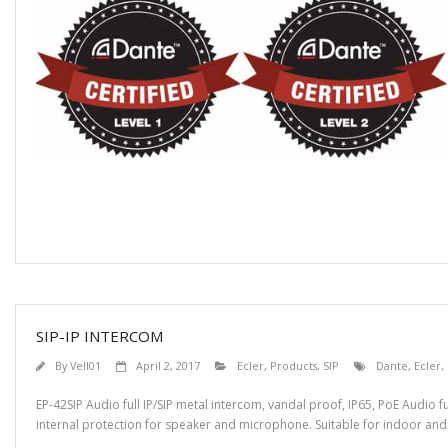
SIP-IP INTERCOM
By
Vell01
April 2, 2017
Ecler
,
Products
,
SIP
Dante
,
Ecler
,
EP-42SIP Audio full IP/SIP metal intercom, vandal proof, IP65, PoE Audio f
internal protection for speaker and microphone. Suitable for indoor and 