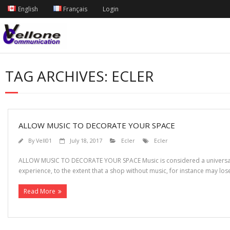
English
Français
Login
TAG ARCHIVES:
ECLER
ALLOW MUSIC TO DECORATE YOUR SPACE
By
Vell01
July 18, 2017
Ecler
Ecler
ALLOW MUSIC TO DECORATE YOUR SPACE Music is considered a universal la
experience, to the extent that a shop without music, for instance may lo
Read More