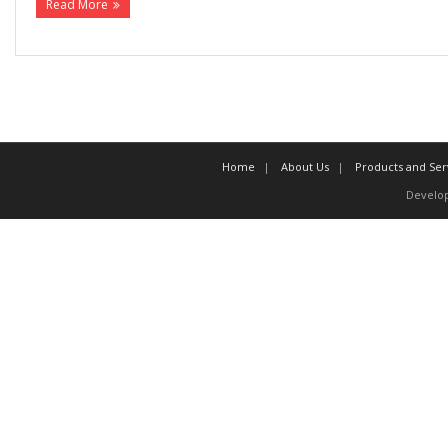
Read More
Home
About Us
Products and Ser
Develo