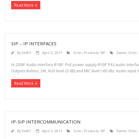
Read More
SIP – IP INTERFACES
By
Vell01
April 2, 2017
Ecler
,
Products
,
SIP
Dante
,
Ecler
,
IA-20SIP Audio interface IP/SIP. PoE power supply IP/SIP PAS audio Inter
Outputs 8ohms, 2W, AUX level (0 dB) and MIC level (-60 db). Audio input AU
Read More
IP-SIP INTERCOMMUNICATION
By
Vell01
April 2, 2017
Ecler
,
Products
,
SIP
Dante
,
Ecler
,