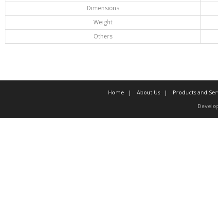
Dimensions
Weight
Others
Home
About Us
Products and Ser
Develo