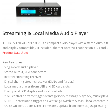
Streaming & Local Media Audio Player
ECLER ESSENTIALS ePLAYER1 is a compact audio player with a stereo output th
and Airplay compatible). It includes Ethernet port, WiFi connection, USB and S
Product Datasheet
Key Features
• Single-deck audio player
• Stereo output, RCA connectors
• Internet streaming receiver
• Digital sharing streams receiver (DLNA and Airplay)
• Local media player (from USB and SD card slots)
• Front panel LCD display and local controls
• 2 GPI control ports to trigger events (priority message playback, music playli
• SILENCE detection to trigger an event (e.g.: switch to SD/USB local contents i
• Quick Online Update: Direct Firmware’s update from Internet, just pressing P