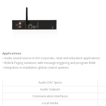
Applications
• Audio sound source in A/V corporate, retail and education applications
• BGM & Paging solutions, with message triggering and program BGM
• Integration in installation global control systems
Audio DAC Specs
Audio Outputs
Communication Interfaces
Local media