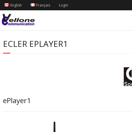
English
Français
Login
ECLER EPLAYER1
ePlayer1