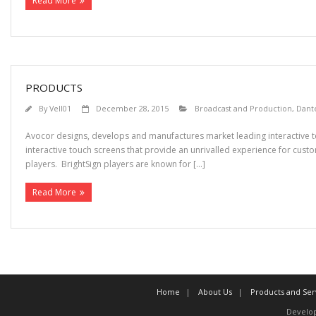
Read More
PRODUCTS
By
Vell01
December 28, 2015
Broadcast and Production
,
Dant
Avocor designs, develops and manufactures market leading interactive t
interactive touch screens that provide an unrivalled experience for custo
players. BrightSign players are known for […]
Read More
Home
About Us
Products and Ser
Develo