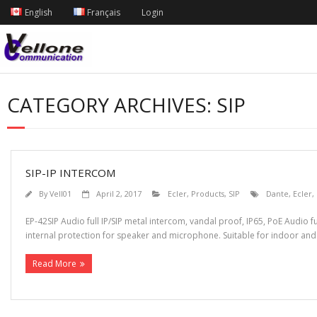
English
Français
Login
CATEGORY ARCHIVES:
SIP
SIP-IP INTERCOM
By
Vell01
April 2, 2017
Ecler
,
Products
,
SIP
Dante
,
Ecler
,
EP-42SIP Audio full IP/SIP metal intercom, vandal proof, IP65, PoE Audio f
internal protection for speaker and microphone. Suitable for indoor and 
Read More