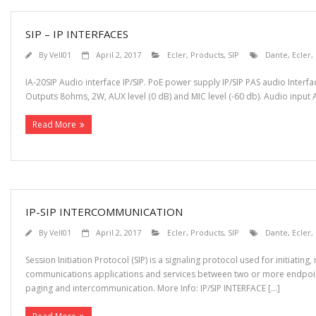
SIP – IP INTERFACES
By
Vell01
April 2, 2017
Ecler
,
Products
,
SIP
Dante
,
Ecler
,
IA-20SIP Audio interface IP/SIP. PoE power supply IP/SIP PAS audio Inter
Outputs 8ohms, 2W, AUX level (0 dB) and MIC level (-60 db). Audio input AU
Read More
IP-SIP INTERCOMMUNICATION
By
Vell01
April 2, 2017
Ecler
,
Products
,
SIP
Dante
,
Ecler
,
Session Initiation Protocol (SIP) is a signaling protocol used for initiati
communications applications and services between two or more endpoints
paging and intercommunication. More Info: IP/SIP INTERFACE […]