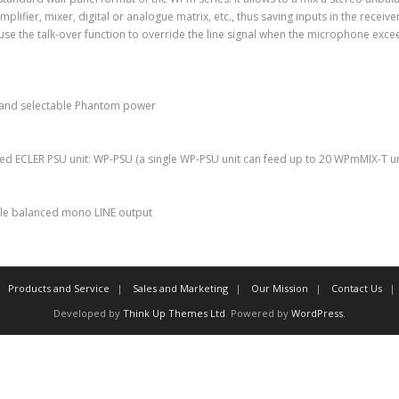
ifier, mixer, digital or analogue matrix, etc., thus saving inputs in the receive
use the talk-over function to override the line signal when the microphone exce
 and selectable Phantom power
ted ECLER PSU unit: WP-PSU (a single WP-PSU unit can feed up to 20 WPmMIX-T u
ngle balanced mono LINE output
Products and Service
Sales and Marketing
Our Mission
Contact Us
Developed by
Think Up Themes Ltd
. Powered by
WordPress
.