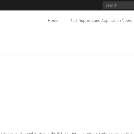
Home
Tech Support and Application Notes
andard wall-panel format of the WPm series. It allows to a mix a stereo unbalan