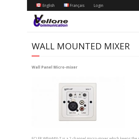
English
Français
Login
WALL MOUNTED MIXER
Wall Panel Micro-mixer
ECLER WPmMIX-T is a 2 channel micro-mixer which keeps the st