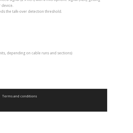
r device.
eds the talk-over detection threshold.
nits, depending on cable runs and sections)
Terms and conditions