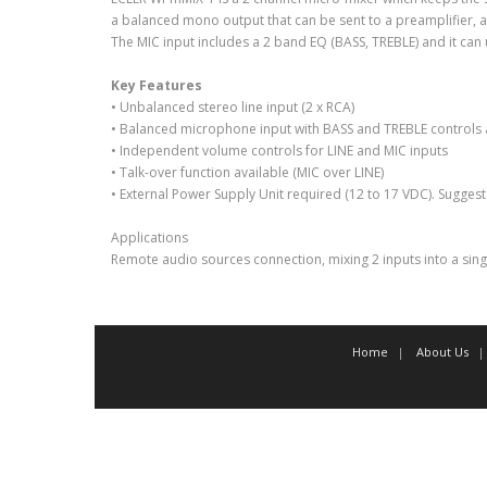
a balanced mono output that can be sent to a preamplifier, ampl
The MIC input includes a 2 band EQ (BASS, TREBLE) and it can 
Key Features
• Unbalanced stereo line input (2 x RCA)
• Balanced microphone input with BASS and TREBLE controls
• Independent volume controls for LINE and MIC inputs
• Talk-over function available (MIC over LINE)
• External Power Supply Unit required (12 to 17 VDC). Sugges
Applications
Remote audio sources connection, mixing 2 inputs into a si
Home
About Us