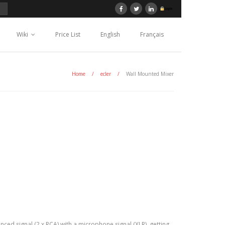
Wiki
Price List
English
Français
Home
/
ecler
/
Wall Mounted Mixer
ced signal (2 x RCA) with a microphone signal (XLR), getting