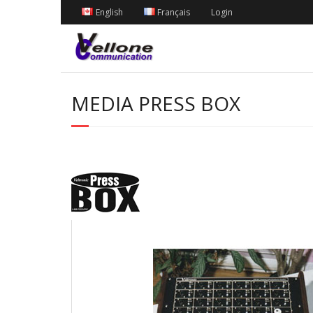
English
Français
Login
MEDIA PRESS BOX