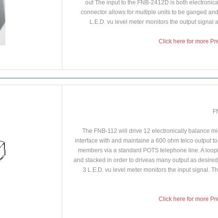
out The input to the FNB-2412D is both electronica
connector allows for multiple units to be ganged and
L.E.D. vu level meter monitors the output signal a
Click here for more Pr
F
The FNB-112 will drive 12 electronically balance mic o
interface with and maintaine a 600 ohm telco output to
members via a standard POTS telephone line. A loopin
and stacked in order to driveas many output as desired.
3 L.E.D. vu level meter monitors the input signal. 
Click here for more Pr