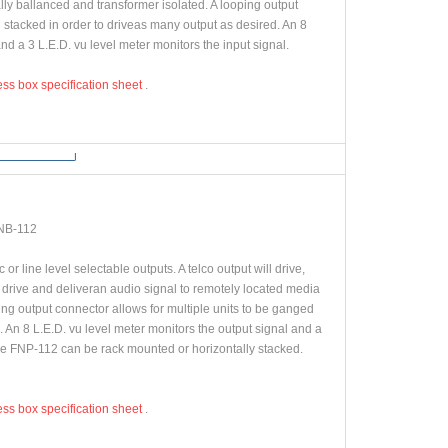
lly ballanced and transformer isolated. A looping output
 stacked in order to driveas many output as desired. An 8
nd a 3 L.E.D. vu level meter monitors the input signal.
ess box specification sheet
.
NB-112
r line level selectable outputs. A telco output will drive,
 drive and deliveran audio signal to remotely located media
g output connector allows for multiple units to be ganged
 An 8 L.E.D. vu level meter monitors the output signal and a
The FNP-112 can be rack mounted or horizontally stacked.
ess box specification sheet
.