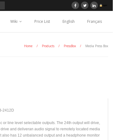
Wiki
Price List
English
Français
Home
/
Products
/
PressBox
/
Media Press Box
B-2412D
or line level selectable outputs. The 24th output will drive,
 drive and deliveran audio signal to remotely located media
it also has 12 unbalanced output and a headphone monitor