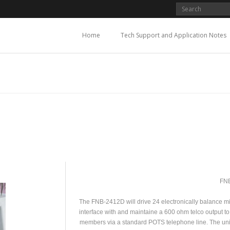
Home
Tech Support and Application Notes
FN
The FNB-2412D will drive 24 electronically balance mic 
interface with and maintaine a 600 ohm telco output to
members via a standard POTS telephone line. The un