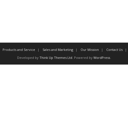
Products and Service
Sales and Marketing
Our Mission
Contact Us
Developed by
Think Up Themes Ltd
. Powered by
WordPress
.