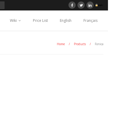
Wiki
Price List
English
Français
Home
/
Products
/
Fonica