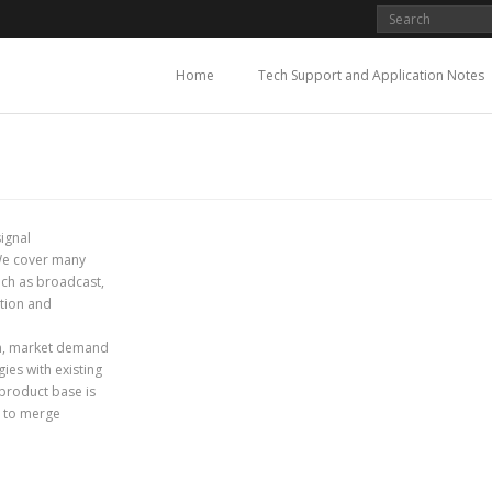
Home
Tech Support and Application Notes
signal
 We cover many
such as broadcast,
ation and
lm, market demand
ies with existing
 product base is
y to merge