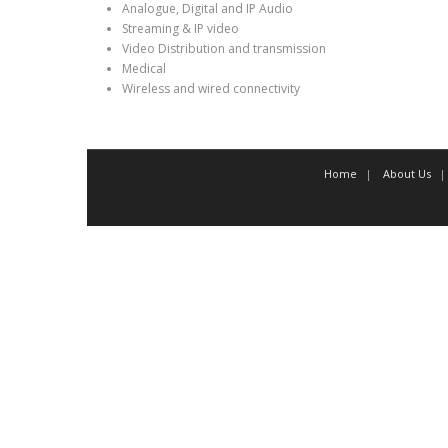
Analogue, Digital and IP Audio
Streaming & IP video
Video Distribution and transmission
Medical
Wireless and wired connectivity
Home
About Us