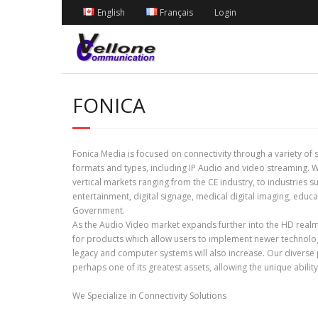
English
Français
Login
FONICA
Fonica Media is focused on connectivity through a variety of 
formats and types, including IP Audio and video streaming.
vertical markets ranging from the CE industry, to industries 
entertainment, digital signage, medical digital imaging, educ
Government.
As the Audio Video market expands further into the HD rea
for products which allow users to implement newer technolog
legacy and computer systems will also increase. Our diverse
perhaps one of its greatest assets, allowing the unique abilit
We Specialize in Connectivity Solutions