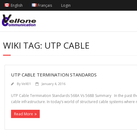
English
Français
Login
WIKI TAG:
UTP CABLE
UTP CABLE TERMINATION STANDARDS
By
Vell01
January 4, 2016
UTP Cable Termination Standards 568A Vs 568B Summary In the past ther
cable infrastructure. In today’s world of structured cable systems where 
Read More