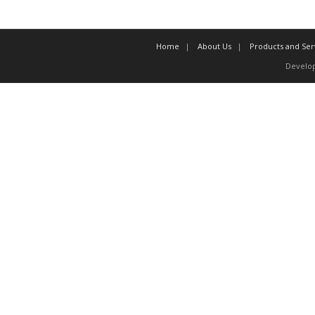
Home
About Us
Products and Ser
Develo